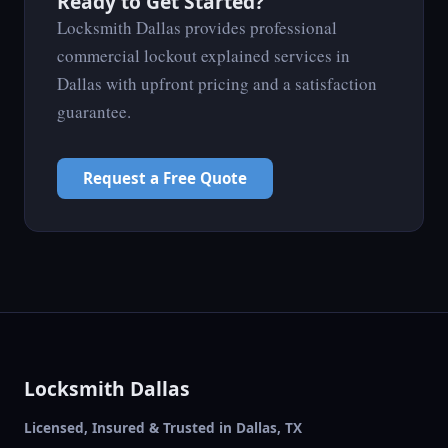
Ready to Get Started?
Locksmith Dallas provides professional
commercial lockout explained services in
Dallas with upfront pricing and a satisfaction
guarantee.
Request a Free Quote
Locksmith Dallas
Licensed, Insured & Trusted in Dallas, TX