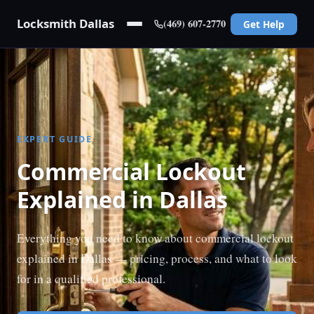
Locksmith Dallas
(469) 607-2770
Get Help
EXPERT GUIDE
Commercial Lockout
Explained in Dallas
Everything you need to know about commercial lockout
explained in Dallas — pricing, process, and what to look
for in a qualified professional.