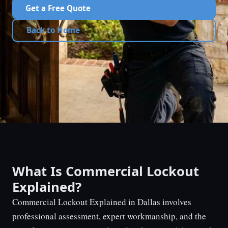
Get a Free Quote
Back to Home
What Is Commercial Lockout
Explained?
Commercial Lockout Explained in Dallas involves
professional assessment, expert workmanship, and the