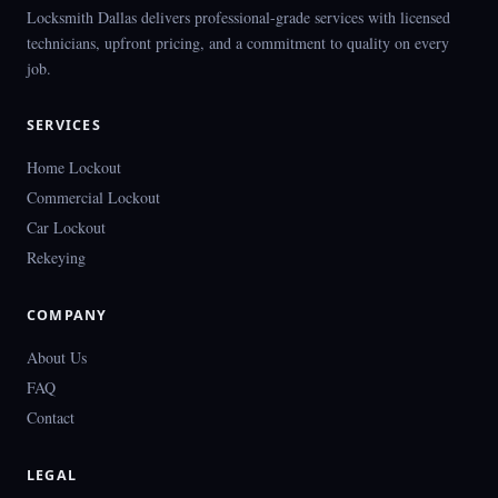
Locksmith Dallas delivers professional-grade services with licensed
technicians, upfront pricing, and a commitment to quality on every
job.
SERVICES
Home Lockout
Commercial Lockout
Car Lockout
Rekeying
COMPANY
About Us
FAQ
Contact
LEGAL