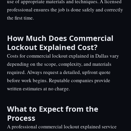
use of appropriate materials and techniques. A licensed
professional ensures the job is done safely and correctly
the first time.
How Much Does Commercial
Lockout Explained Cost?
Costs for commercial lockout explained in Dallas vary
depending on the scope, complexity, and materials
required. Always request a detailed, upfront quote
before work begins. Reputable companies provide
written estimates at no charge.
What to Expect from the
Process
A professional commercial lockout explained service