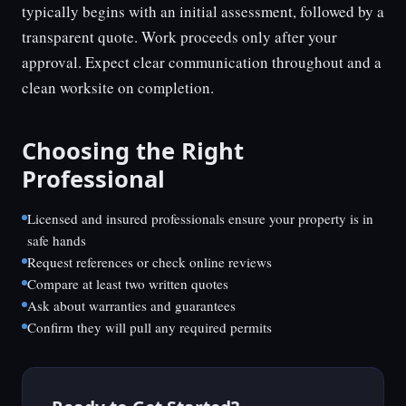
typically begins with an initial assessment, followed by a
transparent quote. Work proceeds only after your
approval. Expect clear communication throughout and a
clean worksite on completion.
Choosing the Right
Professional
Licensed and insured professionals ensure your property is in
safe hands
Request references or check online reviews
Compare at least two written quotes
Ask about warranties and guarantees
Confirm they will pull any required permits