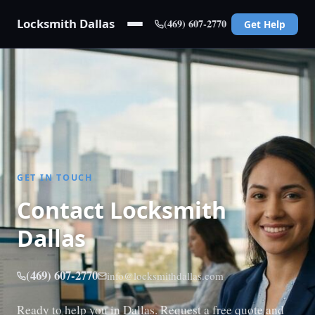
Locksmith Dallas
(469) 607-2770
Get Help
GET IN TOUCH
Contact Locksmith
Dallas
(469) 607-2770
info@locksmithdallas.com
Ready to help you in Dallas. Request a free quote and