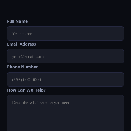
Full Name
Email Address
Phone Number
How Can We Help?