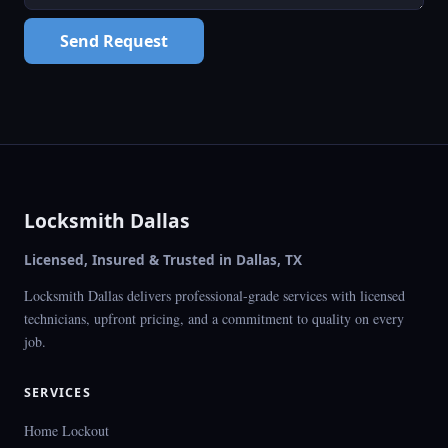
Send Request
Locksmith Dallas
Licensed, Insured & Trusted in Dallas, TX
Locksmith Dallas delivers professional-grade services with licensed
technicians, upfront pricing, and a commitment to quality on every
job.
SERVICES
Home Lockout