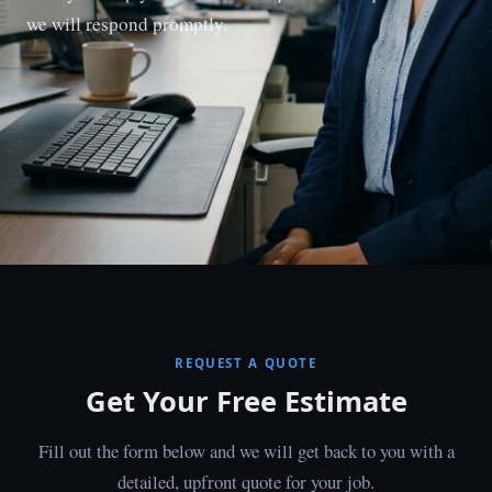
we will respond promptly.
REQUEST A QUOTE
Get Your Free Estimate
Fill out the form below and we will get back to you with a
detailed, upfront quote for your job.