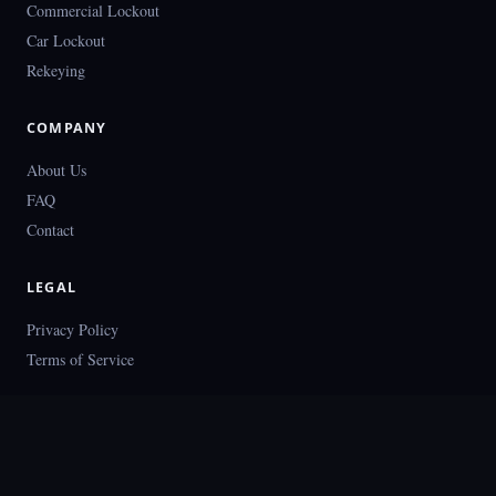
Commercial Lockout
Car Lockout
Rekeying
COMPANY
About Us
FAQ
Contact
LEGAL
Privacy Policy
Terms of Service
© 2026 Locksmith Dallas. All rights reserved.