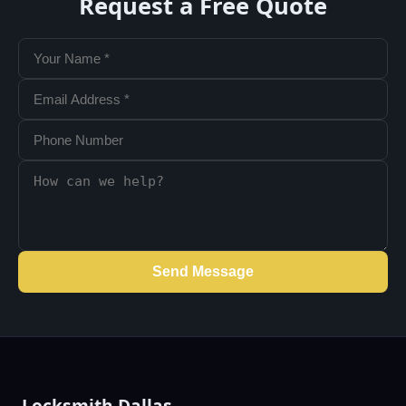
Request a Free Quote
Send Message
Locksmith Dallas