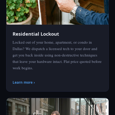
Residential Lockout
Locked out of your home, apartment, or condo in
Dallas? We dispatch a licensed tech to your door and
get you back inside using non-destructive techniques
that leave your hardware intact. Flat price quoted before
work begins.
Learn more ›