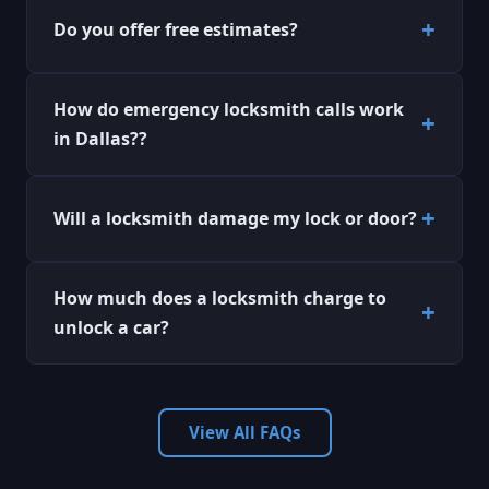
Do you offer free estimates?
How do emergency locksmith calls work
in Dallas??
Will a locksmith damage my lock or door?
How much does a locksmith charge to
unlock a car?
View All FAQs