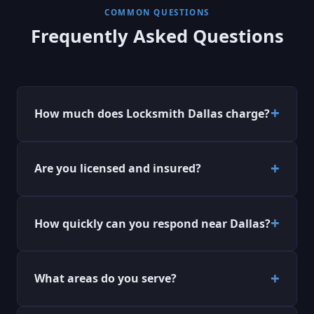
COMMON QUESTIONS
Frequently Asked Questions
How much does Locksmith Dallas charge?
Are you licensed and insured?
How quickly can you respond near Dallas?
What areas do you serve?