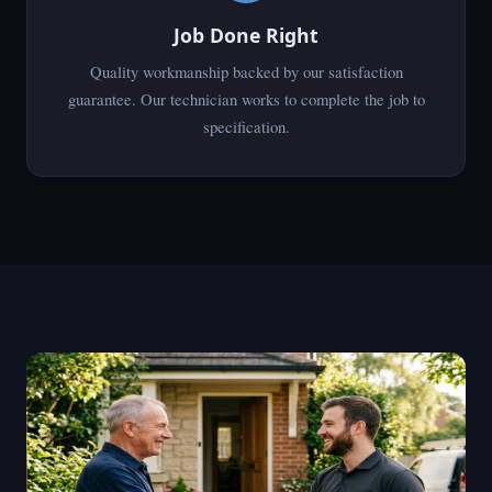
Job Done Right
Quality workmanship backed by our satisfaction
guarantee. Our technician works to complete the job to
specification.