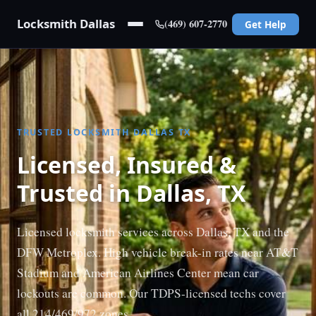
Locksmith Dallas
(469) 607-2770
Get Help
TRUSTED LOCKSMITH DALLAS TX
Licensed, Insured &
Trusted in Dallas, TX
Licensed locksmith services across Dallas, TX and the
DFW Metroplex. High vehicle break-in rates near AT&T
Stadium and American Airlines Center mean car
lockouts are common. Our TDPS-licensed techs cover
all 214/469/972 zones.