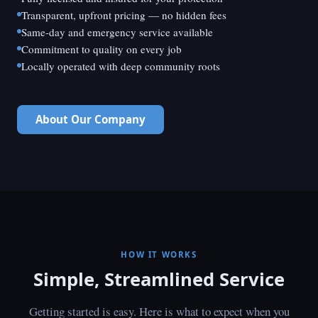
Transparent, upfront pricing — no hidden fees
Same-day and emergency service available
Commitment to quality on every job
Locally operated with deep community roots
About Our Company
HOW IT WORKS
Simple, Streamlined Service
Getting started is easy. Here is what to expect when you