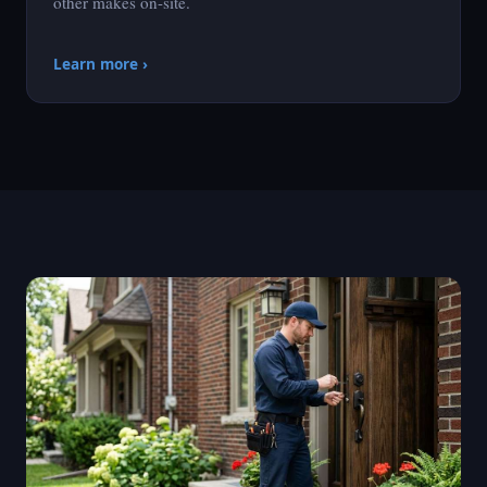
other makes on-site.
Learn more ›