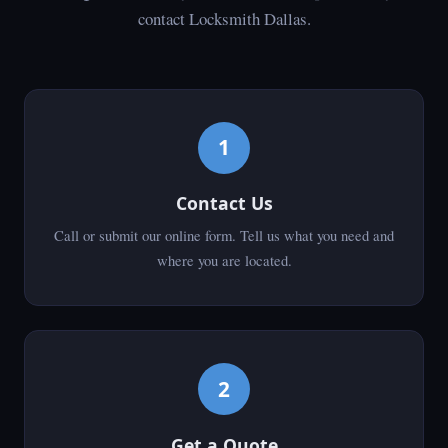
contact Locksmith Dallas.
1
Contact Us
Call or submit our online form. Tell us what you need and
where you are located.
2
Get a Quote