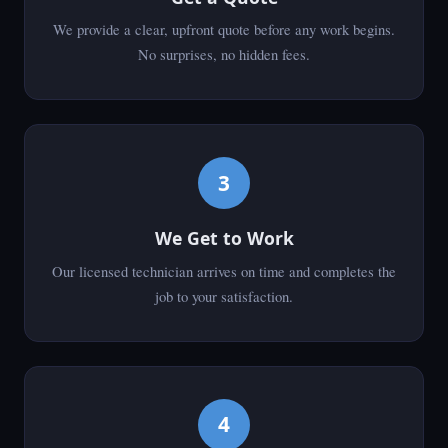
We provide a clear, upfront quote before any work begins.
No surprises, no hidden fees.
3
We Get to Work
Our licensed technician arrives on time and completes the
job to your satisfaction.
4