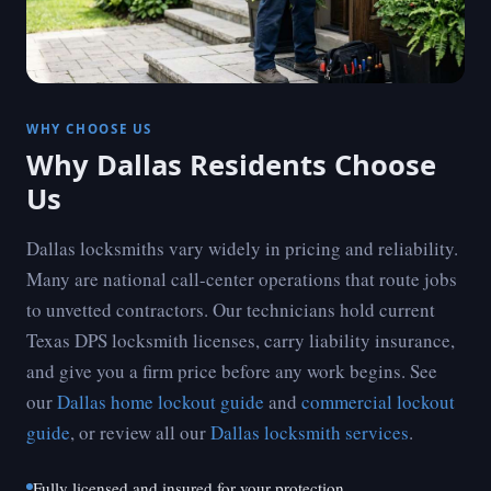
WHY CHOOSE US
Why Dallas Residents Choose
Us
Dallas locksmiths vary widely in pricing and reliability.
Many are national call-center operations that route jobs
to unvetted contractors. Our technicians hold current
Texas DPS locksmith licenses, carry liability insurance,
and give you a firm price before any work begins. See
our
Dallas home lockout guide
and
commercial lockout
guide
, or review all our
Dallas locksmith services
.
Fully licensed and insured for your protection