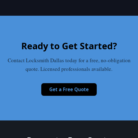
Ready to Get Started?
Contact Locksmith Dallas today for a free, no-obligation
quote. Licensed professionals available.
Get a Free Quote