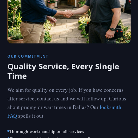
OUR COMMITMENT
Quality Service, Every Single
Time
We aim for quality on every job. If you have concerns
after service, contact us and we will follow up. Curious
about pricing or wait times in Dallas? Our
locksmith
FAQ
spells it out.
Thorough workmanship on all services