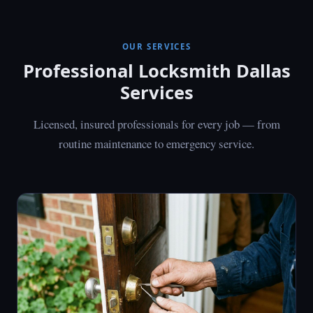
OUR SERVICES
Professional Locksmith Dallas
Services
Licensed, insured professionals for every job — from
routine maintenance to emergency service.