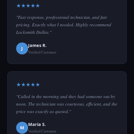
★★★★★
"Fast response, professional technician, and fair
pricing. Exactly what I needed. Highly recommend
Locksmith Dallas."
James R.
J
Verified Customer
★★★★★
"Called in the morning and they had someone out by
noon. The technician was courteous, efficient, and the
price was exactly as quoted."
Maria S.
M
Verified Customer