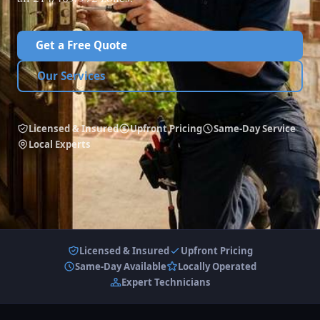
Get a Free Quote
Our Services
Licensed & Insured
Upfront Pricing
Same-Day Service
Local Experts
Licensed & Insured
Upfront Pricing
Same-Day Available
Locally Operated
Expert Technicians