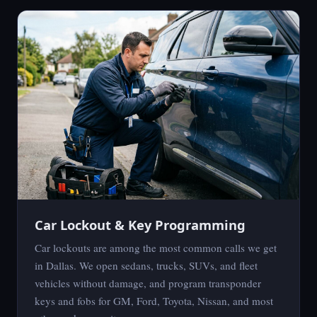
Car Lockout & Key Programming
Car lockouts are among the most common calls we get
in Dallas. We open sedans, trucks, SUVs, and fleet
vehicles without damage, and program transponder
keys and fobs for GM, Ford, Toyota, Nissan, and most