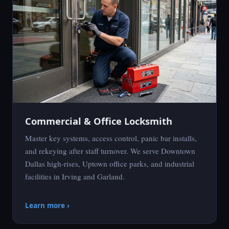
Commercial & Office Locksmith
Master key systems, access control, panic bar installs,
and rekeying after staff turnover. We serve Downtown
Dallas high-rises, Uptown office parks, and industrial
facilities in Irving and Garland.
Learn more ›