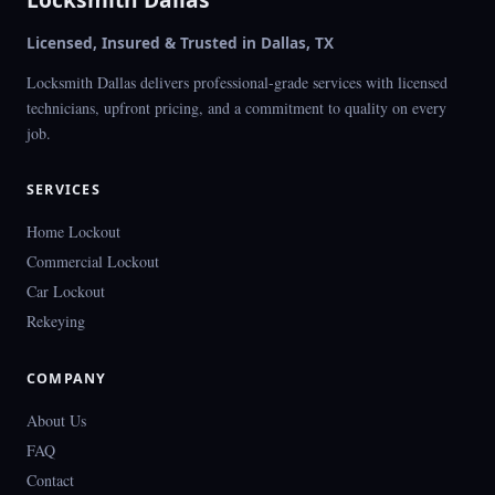
Licensed, Insured & Trusted in Dallas, TX
Locksmith Dallas delivers professional-grade services with licensed
technicians, upfront pricing, and a commitment to quality on every
job.
SERVICES
Home Lockout
Commercial Lockout
Car Lockout
Rekeying
COMPANY
About Us
FAQ
Contact