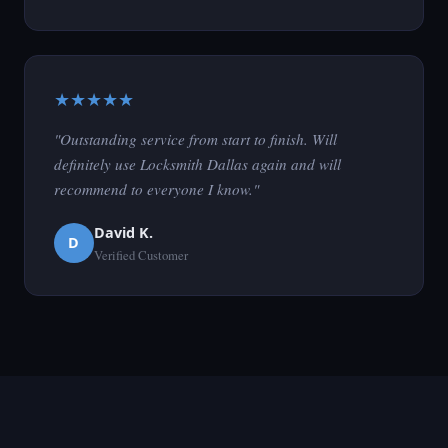
★★★★★
"Outstanding service from start to finish. Will
definitely use Locksmith Dallas again and will
recommend to everyone I know."
David K.
D
Verified Customer