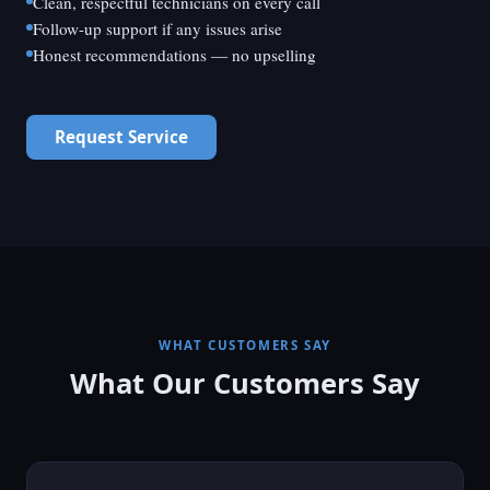
Clean, respectful technicians on every call
Follow-up support if any issues arise
Honest recommendations — no upselling
Request Service
WHAT CUSTOMERS SAY
What Our Customers Say